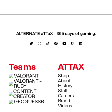
ALTERNATE aTTaX - 365 days of gaming.
Teams
ATTAX
VALORANT
Shop
About
VALORANT –
History
RUBY
Staff
CONTENT
Careers
CREATOR
Brand
GEOGUESSR
Videos