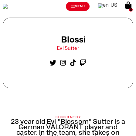
MENU
0
Blossi
Evi Sutter
BIOGRAPHY
23 year old Evi "Blossom" Sutter is a
German VALORANT player and
caster. In the team, she takes on