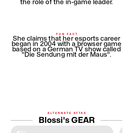
the role of the in-game leader.
FUN FACT
She claims that her esports career
began in 2004 with a browser game
based on a German TV show called
"Die Sendung mit der Maus".
ALTERNATE ATTAX
Blossi's GEAR